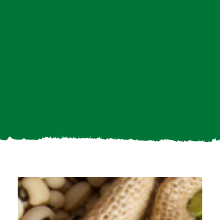
Search
For: