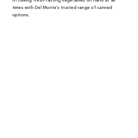
of having fresh-tasting vegetables on hand at all
times with Del Monte’s trusted range of canned
options.