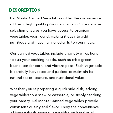
Description
Del Monte Canned Vegetables offer the convenience
of fresh, high-quality produce in a can. Our extensive
selection ensures you have access to premium
vegetables year-round, making it easy to add
nutritious and flavorful ingredients to your meals.
Our canned vegetables include a variety of options
to suit your cooking needs, such as crisp green
beans, tender corn, and vibrant peas. Each vegetable
is carefully harvested and packed to maintain its
natural taste, texture, and nutritional value.
Whether you’re preparing a quick side dish, adding
vegetables to a stew or casserole, or simply stocking
your pantry, Del Monte Canned Vegetables provide
consistent quality and flavor. Enjoy the convenience