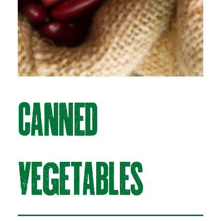
CAnneD
vegetABLeS